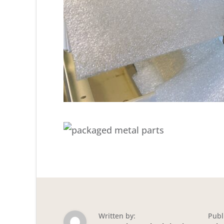
Written by:
Publ