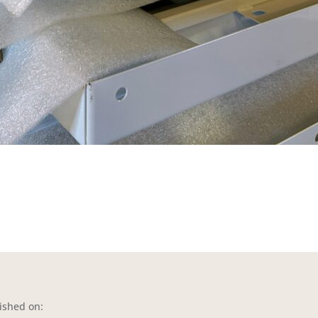
ished on: