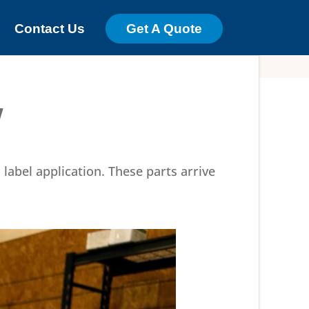
Contact Us
Get A Quote
y
label application. These parts arrive