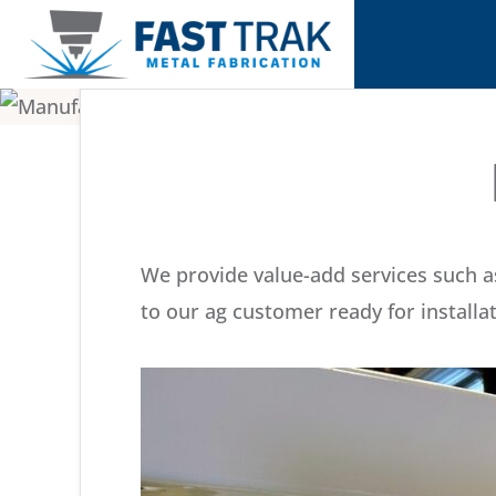
Skip
Skip
to
to
primary
main
FAST
Delivering
TRAK
navigation
content
Metal
METAL
FABRICATION
Fabrication
Differently
We provide value-add services such as
to our ag customer ready for installat