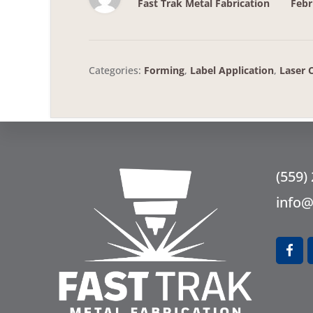
Fast Trak Metal Fabrication
Febr
Categories:
Forming
,
Label Application
,
Laser 
Fo
(559)
info