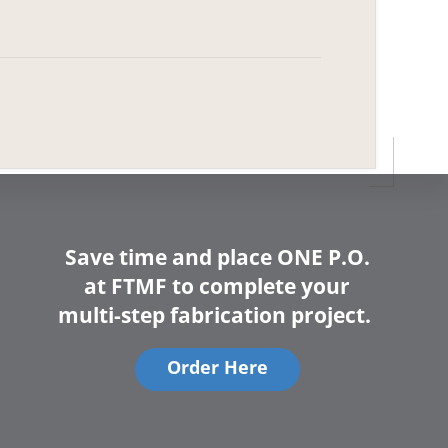
Save time and place ONE P.O.
at FTMF to complete your
multi-step fabrication project.
Order Here