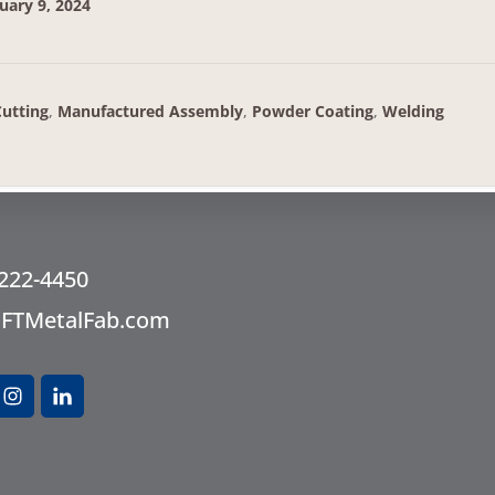
uary 9, 2024
Cutting
,
Manufactured Assembly
,
Powder Coating
,
Welding
oter
 222-4450
@FTMetalFab.com