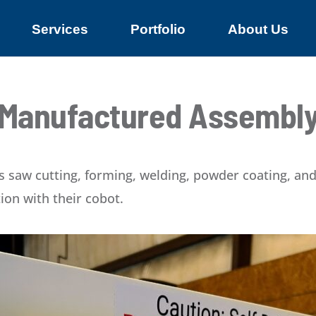
Services
Portfolio
About Us
Manufactured Assembl
 saw cutting, forming, welding, powder coating, and 
ion with their cobot.